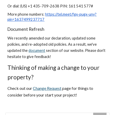
Or dial: ‪(US) +1 435-709-2638‬ PIN: ‪161 541 577‬#
More phone numbers:
https://tel.meet/fgx-pugx-uny?
pin=1637499237717
Document Refresh
We recently amended our declaration, updated some
policies, and re-adopted old policies. As a result, we've
updated the
document
section of our website. Please don't
hesitate to give feedback!
Thinking of making a change to your
property?
Check out our
Change Request
page for things to
consider before your start your project!