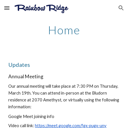
Skip to main content
Skip to navigation
Home
Updates
Annual Meeting
Our annual meeting will take place at 7:30 PM on Thursday,
March 19th. You can attend in-person at the Bludorn
residence at 2070 Amethyst, or virtually using the following
information:
Google Meet joining info
Video call link:
https://meet.google.com/fgx-pugx-uny